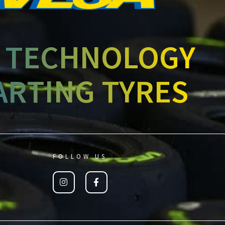
 TECHNOLOGY
ARTING TYRES
FOLLOW US