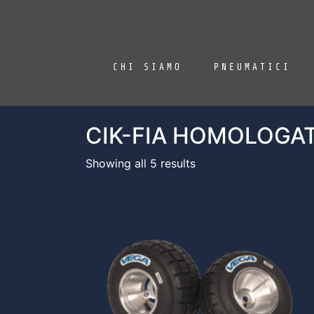
CHI SIAMO
PNEUMATICI
CIK-FIA HOMOLOGA
Showing all 5 results