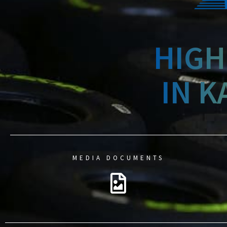
HIGH
IN K
MEDIA DOCUMENTS