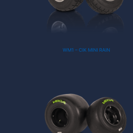
WM1 – CIK MINI RAIN