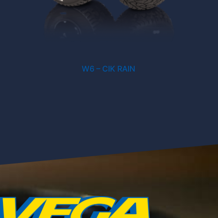
W6 – CIK RAIN