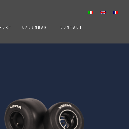
PORT
CALENDAR
CONTACT