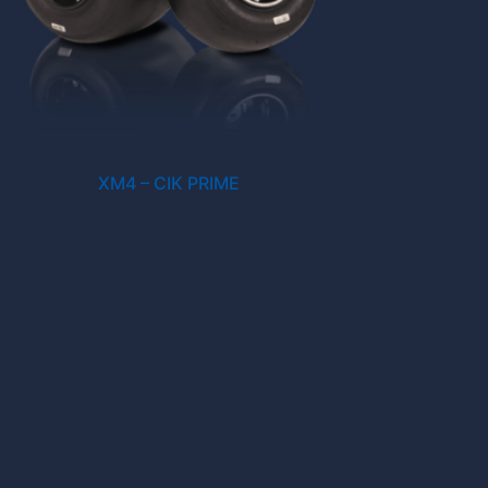
XM4 – CIK PRIME