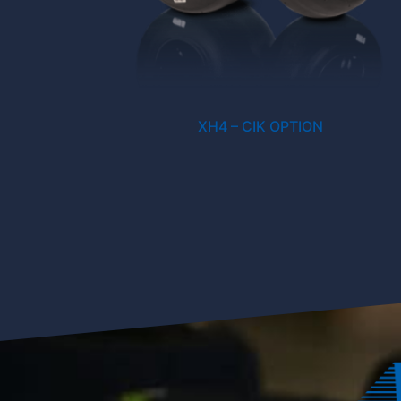
XH4 – CIK OPTION