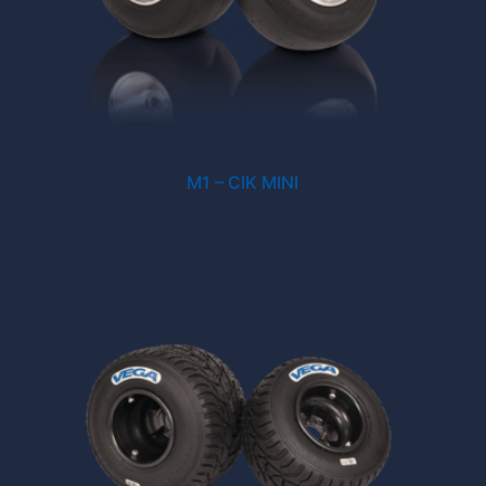
M1 – CIK MINI