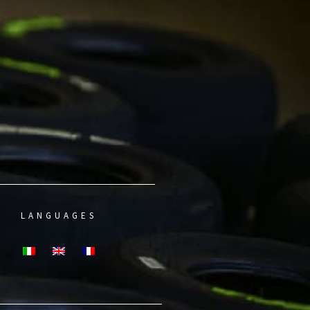
LANGUAGES