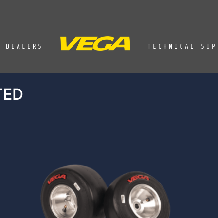
DEALERS
TECHNICAL SUP
TED