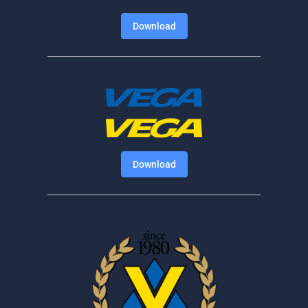
Download
Download