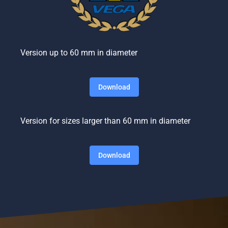
Version up to 60 mm in diameter
Download
Version for sizes larger than 60 mm in diameter
Download