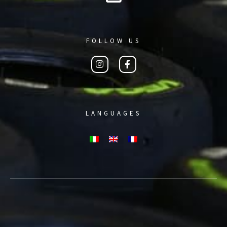
FOLLOW US
LANGUAGES