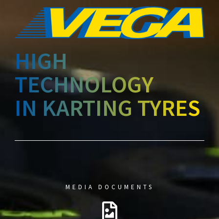
HIGH
TECHNOLOGY
IN KARTING TYRES
MEDIA DOCUMENTS