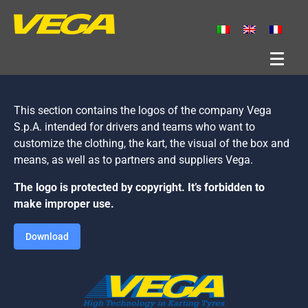
This section contains the logos of the company Vega
S.p.A. intended for drivers and teams who want to
customize the clothing, the kart, the visual of the box and
means, as well as to partners and suppliers Vega.
The logo is protected by copyright. It’s forbidden to
make improper use.
Download