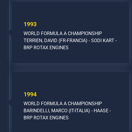
1993
WORLD FORMULA A CHAMPIONSHIP
TERRIEN, DAVID (FR-FRANCIA) - SODI KART -
BRP ROTAX ENGINES
1994
WORLD FORMULA A CHAMPIONSHIP
BARINDELLI, MARCO (IT-ITALIA) - HAASE -
BRP ROTAX ENGINES