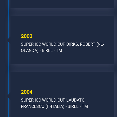
2003
SUPER ICC WORLD CUP DIRKS, ROBERT (NL-
OLANDA) - BIREL - TM
2004
SUPER ICC WORLD CUP LAUDATO,
FRANCESCO (IT-ITALIA) - BIREL - TM