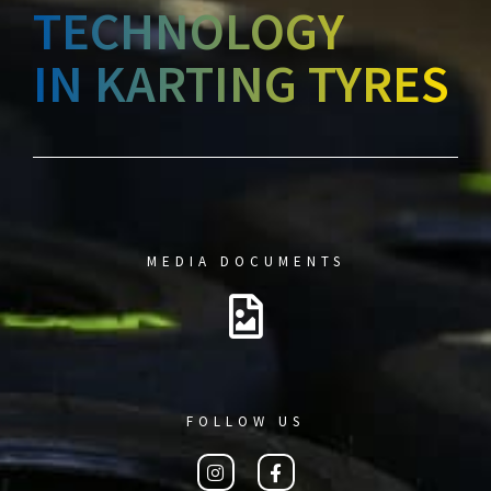
TECHNOLOGY
IN KARTING TYRES
MEDIA DOCUMENTS
FOLLOW US