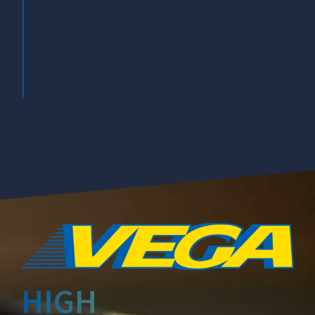
DAL 2006
PNEUMATICI UTILIZZATI IN UN'UNICA
FORNITURA
HIGH