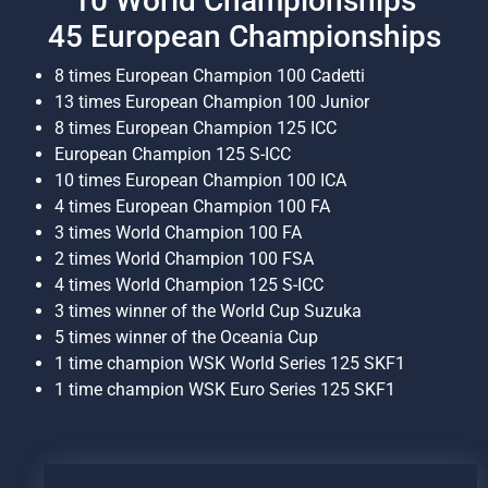
10 World Championships
45 European Championships
8 times European Champion 100 Cadetti
13 times European Champion 100 Junior
8 times European Champion 125 ICC
European Champion 125 S-ICC
10 times European Champion 100 ICA
4 times European Champion 100 FA
3 times World Champion 100 FA
2 times World Champion 100 FSA
4 times World Champion 125 S-ICC
3 times winner of the World Cup Suzuka
5 times winner of the Oceania Cup
1 time champion WSK World Series 125 SKF1
1 time champion WSK Euro Series 125 SKF1