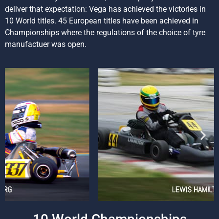
deliver that expectation: Vega has achieved the victories in
10 World titles. 45 European titles have been achieved in
Championships where the regulations of the choice of tyre
manufactuer was open.