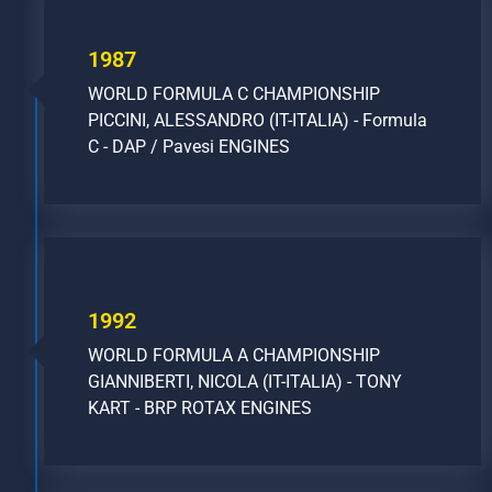
1987
WORLD FORMULA C CHAMPIONSHIP
PICCINI, ALESSANDRO (IT-ITALIA) - Formula
C - DAP / Pavesi ENGINES
1992
WORLD FORMULA A CHAMPIONSHIP
GIANNIBERTI, NICOLA (IT-ITALIA) - TONY
KART - BRP ROTAX ENGINES