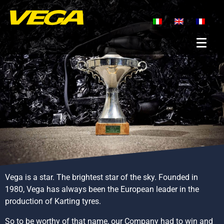
Vega is a star. The brightest star of the sky. Founded in
1980, Vega has always been the European leader in the
production of Karting tyres.
So to be worthy of that name, our Company had to win and