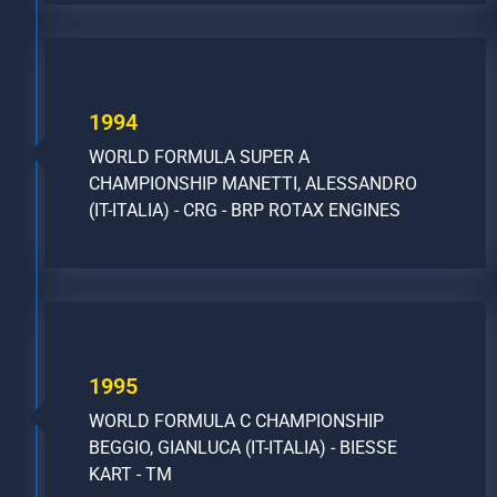
1994
WORLD FORMULA SUPER A
CHAMPIONSHIP MANETTI, ALESSANDRO
(IT-ITALIA) - CRG - BRP ROTAX ENGINES
1995
WORLD FORMULA C CHAMPIONSHIP
BEGGIO, GIANLUCA (IT-ITALIA) - BIESSE
KART - TM