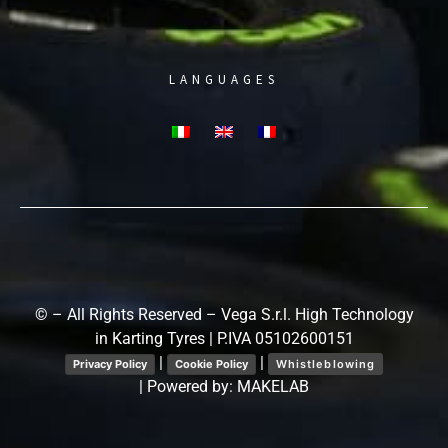
LANGUAGES
© – All Rights Reserved – Vega S.r.l. High Technology
in Karting Tyres | P.IVA 05102600151
|
|
Privacy Policy
Cookie Policy
Whistleblowing
| Powered by:
MAKELAB