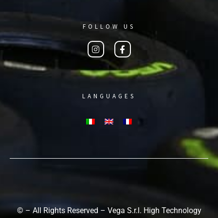
FOLLOW US
LANGUAGES
© – All Rights Reserved – Vega S.r.l. High Technology