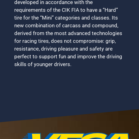
developed in accordance with the
requirements of the CIK FIA to have a “Hard”
tire for the “Mini” categories and classes. Its
new combination of carcass and compound,
derived from the most advanced technologies
for racing tires, does not compromise: grip,
resistance, driving pleasure and safety are
perfect to support fun and improve the driving
skills of younger drivers.