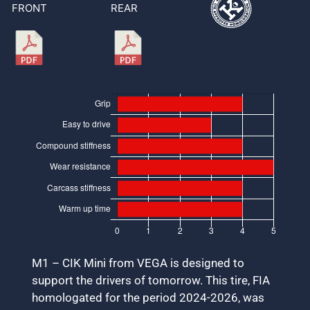
FRONT
REAR
M1 – CIK Mini from VEGA is designed to
support the drivers of tomorrow. This tire, FIA
homologated for the period 2024-2026, was