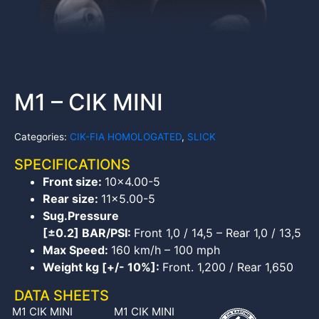
M1 – CIK MINI
Categories:
CIK-FIA HOMOLOGATED
,
SLICK
SPECIFICATIONS
Front size:
10×4.00-5
Rear size:
11×5.00-5
Sug.Pressure
[±0.2] BAR/PSI:
Front 1,0 / 14,5 – Rear 1,0 / 13,5
Max Speed:
160 km/h – 100 mph
Weight kg [+/- 10%]:
Front. 1,200 / Rear 1,650
DATA SHEETS
M1 CIK MINI
M1 CIK MINI