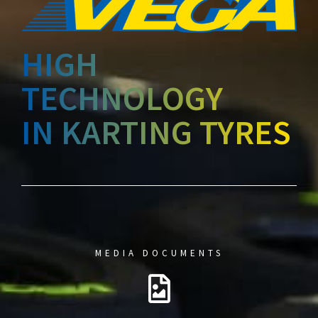
HIGH
TECHNOLOGY
IN KARTING TYRES
MEDIA DOCUMENTS