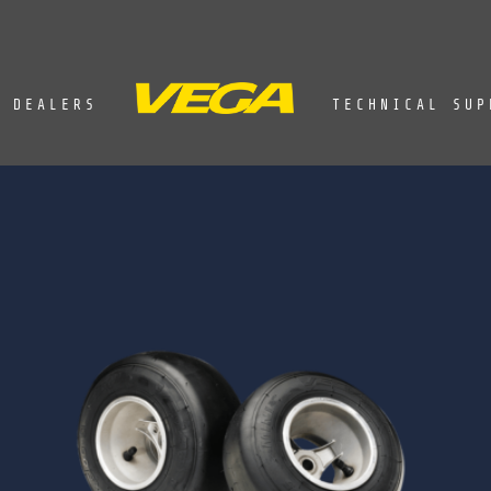
DEALERS
TECHNICAL SUP