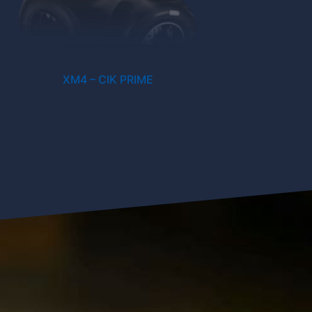
XM4 – CIK PRIME