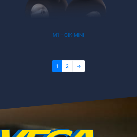
M1 – CIK MINI
1
2
→