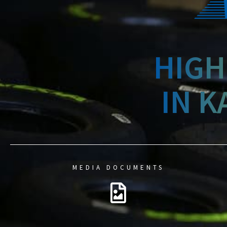
HIGH
IN K
MEDIA DOCUMENTS