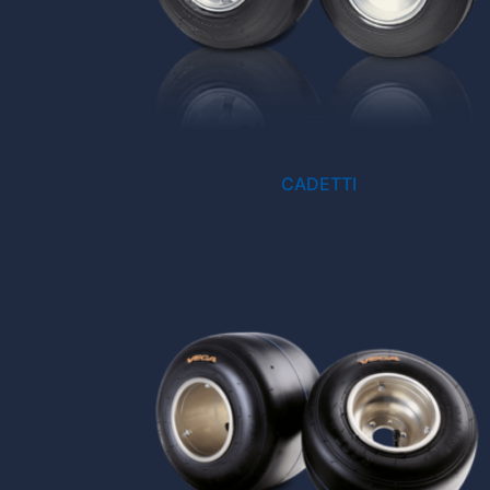
CADETTI