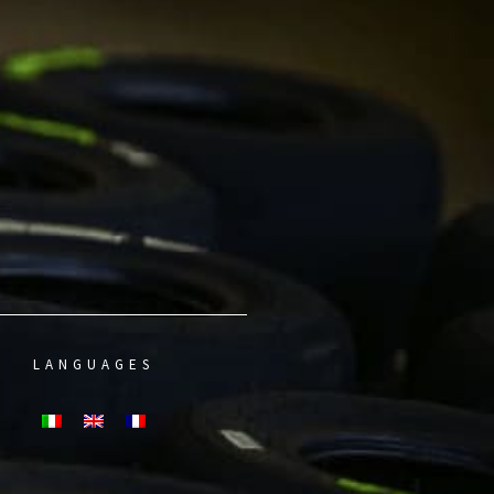
LANGUAGES