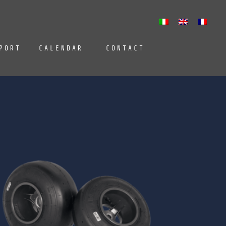
PORT
CALENDAR
CONTACT