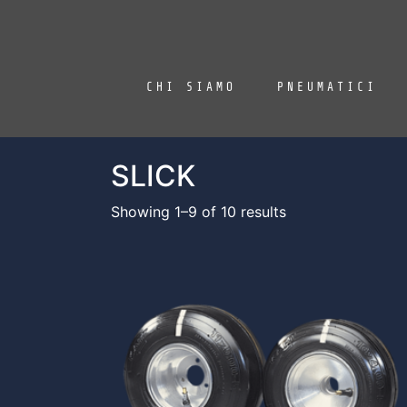
CHI SIAMO
PNEUMATICI
SLICK
Showing 1–9 of 10 results