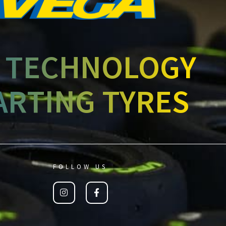
 TECHNOLOGY
ARTING TYRES
FOLLOW US